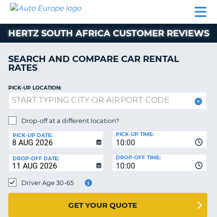
AUTO
CAR
CAR
MOTORHOME
PARTNERS
HELP
EUROPE
RENTAL
RENTAL
HIRE
HERTZ SOUTH AFRICA CUSTOMER REVIEWS
MOTORHOME
NT
HIRE
SEARCH AND COMPARE CAR RENTAL
PARTNERS
RATES
E
HELP
PICK-UP LOCATION:
NG
MY
ACCOUNT
MANAGE
Drop-off at a different location?
MY
PICK-UP TIME:
PICK-UP DATE:
BOOKING
10:00
EUROPE
DROP-OFF TIME:
DROP-OFF DATE:
10:00
Driver Age 30-65
GET YOUR QUOTE