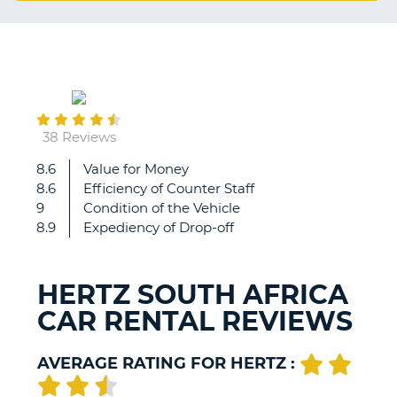
G
March
B-
20
38 Reviews
8.6
Value for Money
Great
8.6
Efficiency of Counter Staff
rental
9
Condition of the Vehicle
company
8.9
Expediency of Drop-off
to
deal
with.
HERTZ SOUTH AFRICA
CAR RENTAL REVIEWS
AVERAGE RATING FOR HERTZ :
B