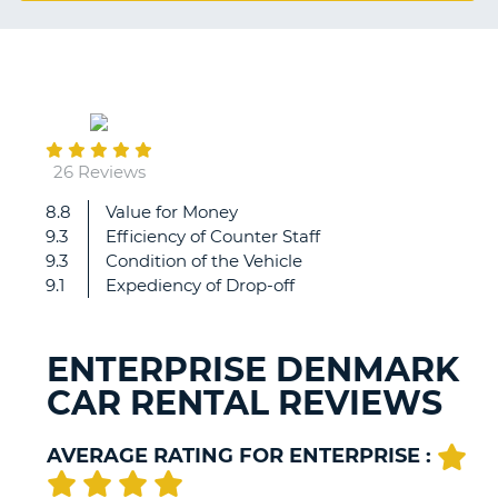
G
November
B-
04
26 Reviews
8.8
Value for Money
The
9.3
Efficiency of Counter Staff
general
9.3
Condition of the Vehicle
experience
9.1
Expediency of Drop-off
is
very
good.
ENTERPRISE DENMARK
The
CAR RENTAL REVIEWS
complaint
is
the
AVERAGE RATING FOR ENTERPRISE :
condition
of
B