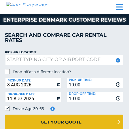
AUTO
CAR
CAR
MOTORHOME
PARTNERS
HELP
EUROPE
RENTAL
RENTAL
HIRE
ENTERPRISE DENMARK CUSTOMER REVIEWS
MOTORHOME
NT
HIRE
SEARCH AND COMPARE CAR RENTAL
PARTNERS
RATES
E
HELP
PICK-UP LOCATION:
NG
MY
ACCOUNT
MANAGE
Drop-off at a different location?
MY
PICK-UP TIME:
PICK-UP DATE:
BOOKING
10:00
EUROPE
DROP-OFF TIME:
DROP-OFF DATE:
10:00
Driver Age 30-65
GET YOUR QUOTE