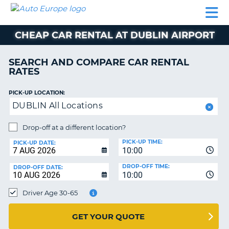
AUTO
CAR
CAR
MOTORHOME
PARTNERS
HELP
EUROPE
RENTAL
RENTAL
HIRE
CHEAP CAR RENTAL AT DUBLIN AIRPORT
MOTORHOME
NT
HIRE
SEARCH AND COMPARE CAR RENTAL
PARTNERS
RATES
E
HELP
PICK-UP LOCATION:
NG
MY
DUBLIN All Locations
ACCOUNT
MANAGE
Drop-off at a different location?
MY
PICK-UP TIME:
PICK-UP DATE:
BOOKING
10:00
EUROPE
DROP-OFF TIME:
DROP-OFF DATE:
10:00
Driver Age 30-65
GET YOUR QUOTE