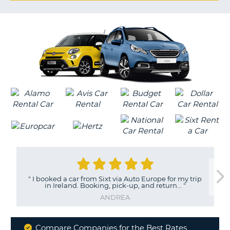
G
B-
"
I booked a car from Sixt via Auto Europe for my trip
in Ireland. Booking, pick-up, and return...
"
ANDREA
Compare Companies for the Best Rates
B