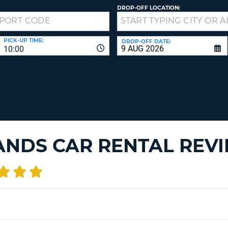
LEAS
DROP-OFF LOCATION:
ONE
TRAV
UPP
RESE
PAS
CHA
PICK-UP TIME:
DROP-OFF DATE:
10:00
AT
LEAS
CANC
ONE
LOW
CHA
AT
LEAS
ONE
ANDS CAR RENTAL REV
NUM
AT
LEAS
ONE
SPEC
CHA