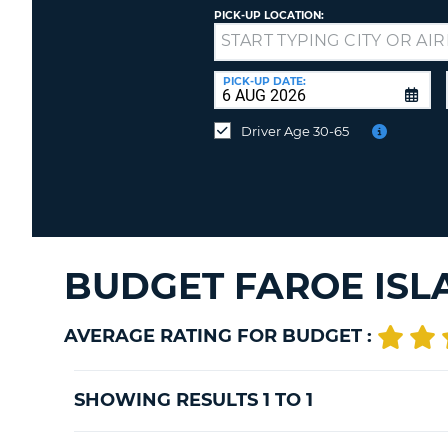
PICK-UP LOCATION:
Drop-
off
at
PICK-UP DATE:
a
different
Driver Age 30-65
location?
BUDGET FAROE ISL
AVERAGE RATING FOR BUDGET :
SHOWING RESULTS 1 TO 1