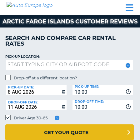
AUTO
CAR
CAR
MOTORHOME
PARTNERS
HELP
EUROPE
RENTAL
RENTAL
HIRE
ARCTIC FAROE ISLANDS CUSTOMER REVIEWS
MOTORHOME
NT
HIRE
SEARCH AND COMPARE CAR RENTAL
PARTNERS
RATES
E
HELP
PICK-UP LOCATION:
NG
MY
ACCOUNT
MANAGE
Drop-off at a different location?
MY
PICK-UP TIME:
PICK-UP DATE:
BOOKING
10:00
EUROPE
DROP-OFF TIME:
DROP-OFF DATE:
10:00
Driver Age 30-65
GET YOUR QUOTE