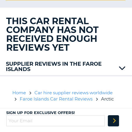
G
THIS CAR RENTAL
COMPANY HAS NOT
B-
RECEIVED ENOUGH
REVIEWS YET
SUPPLIER REVIEWS IN THE FAROE
ISLANDS
62N
Budget
Home
Car hire supplier reviews worldwide
Faroe Islands Car Rental Reviews
Arctic
SIGN UP FOR EXCLUSIVE OFFERS!
B