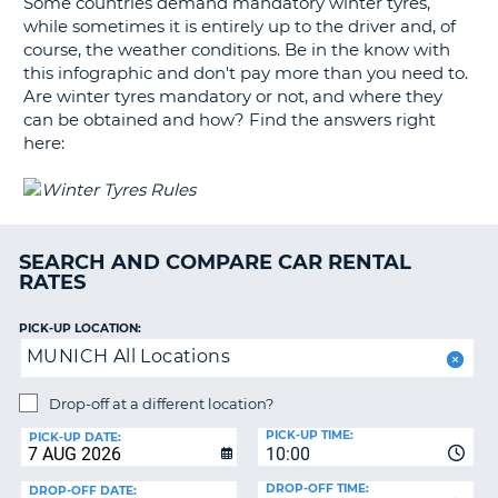
Some countries demand mandatory winter tyres,
G
while sometimes it is entirely up to the driver and, of
course, the weather conditions. Be in the know with
this infographic and don't pay more than you need to.
Are winter tyres mandatory or not, and where they
B-
can be obtained and how? Find the answers right
here:
SEARCH AND COMPARE CAR RENTAL
RATES
PICK-UP LOCATION:
MUNICH All Locations
Drop-off at a different location?
PICK-UP TIME:
PICK-UP DATE:
10:00
DROP-OFF TIME:
DROP-OFF DATE:
B