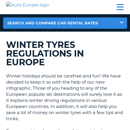
AUTO
CAR
CAR
MOTORHOME
PARTNERS
HELP
EUROPE
RENTAL
RENTAL
HIRE
MOTORHOME
SEARCH AND COMPARE CAR RENTAL RATES
NT
HIRE
PARTNERS
WINTER TYRES
E
HELP
REGULATIONS IN
NG
MY
EUROPE
ACCOUNT
MANAGE
Winter holidays should be carefree and fun! We have
MY
decided to keep it so with the help of our new
BOOKING
infographic. Those of you heading to any of the
European popular ski destinations will surely love it as
EUROPE
it explains winter driving regulations in various
European countries. In addition, it will also help you
save a lot of money on winter tyres with a few tips and
tricks.