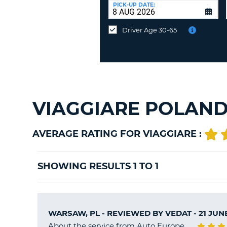
at
PICK-UP DATE:
a
different
Driver Age 30-65
location?
VIAGGIARE POLAND
AVERAGE RATING FOR VIAGGIARE :
SHOWING RESULTS 1 TO 1
WARSAW, PL - REVIEWED BY
VEDAT
- 21 JUN
About the service from Auto Europe