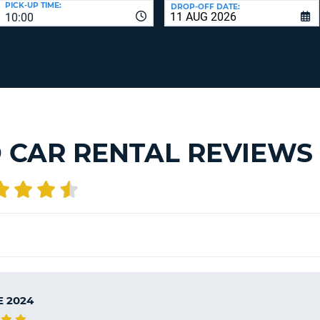
PICK-UP TIME:
DROP-OFF DATE:
LEAS
10:00
ONE
TRAV
UPP
RESE
PAS
CHA
AT
LEAS
CANC
ONE
LOW
CHA
 CAR RENTAL REVIEWS
AT
LEAS
ONE
NUM
AT
LEAS
ONE
SPEC
CHA
E 2024