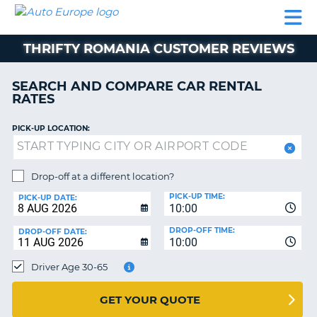
AUTO
CAR
CAR
MOTORHOME
PARTNERS
HELP
EUROPE
RENTAL
RENTAL
HIRE
THRIFTY ROMANIA CUSTOMER REVIEWS
MOTORHOME
NT
HIRE
SEARCH AND COMPARE CAR RENTAL
PARTNERS
RATES
E
HELP
PICK-UP LOCATION:
NG
MY
ACCOUNT
MANAGE
Drop-off at a different location?
MY
PICK-UP TIME:
PICK-UP DATE:
BOOKING
10:00
EUROPE
DROP-OFF TIME:
DROP-OFF DATE:
10:00
Driver Age 30-65
GET YOUR QUOTE