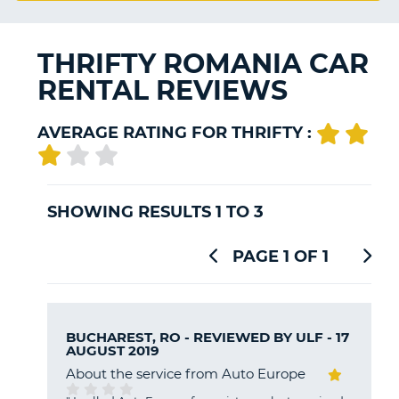
G
THRIFTY ROMANIA CAR
RENTAL REVIEWS
B-
AVERAGE RATING FOR THRIFTY :
SHOWING RESULTS 1 TO 3
PAGE 1 OF 1
BUCHAREST, RO - REVIEWED BY
ULF
- 17
AUGUST 2019
About the service from Auto Europe
B