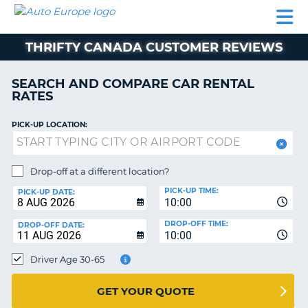
AUTO
CAR
CAR
MOTORHOME
PARTNERS
HELP
EUROPE
RENTAL
RENTAL
HIRE
THRIFTY CANADA CUSTOMER REVIEWS
MOTORHOME
NT
HIRE
SEARCH AND COMPARE CAR RENTAL
PARTNERS
RATES
E
HELP
PICK-UP LOCATION:
NG
MY
ACCOUNT
MANAGE
Drop-off at a different location?
MY
PICK-UP TIME:
PICK-UP DATE:
BOOKING
10:00
EUROPE
DROP-OFF TIME:
DROP-OFF DATE:
10:00
Driver Age 30-65
GET YOUR QUOTE