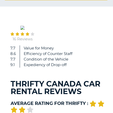
G
February
B-
21
16 Reviews
7.7
Value for Money
MACCHINA
8.6
Efficiency of Counter Staff
PULITA
7.7
Condition of the Vehicle
E
9.1
Expediency of Drop-off
DAI
CONSUMI
RIDOTTI
THRIFTY CANADA CAR
RENTAL REVIEWS
AVERAGE RATING FOR THRIFTY :
B