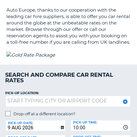
G
Auto Europe, thanks to our cooperation with the
leading car hire suppliers, is able to offer you car rental
around the globe at the unbeatable rates on the
market. Browse through our offer or call our
B-
reservation agents to assist you with your booking on
a toll-free number if you are calling from UK landlines.
SEARCH AND COMPARE CAR RENTAL
RATES
PICK-UP LOCATION:
Drop-off at a different location?
PICK-UP TIME:
PICK-UP DATE:
10:00
B