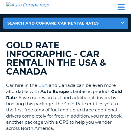
AUTO
CAR
CAR
MOTORHOME
PARTNERS
HELP
EUROPE
RENTAL
RENTAL
HIRE
MOTORHOME
SEARCH AND COMPARE CAR RENTAL RATES
NT
HIRE
PARTNERS
GOLD RATE
E
HELP
INFOGRAPHIC - CAR
NG
MY
RENTAL IN THE USA &
ACCOUNT
CANADA
MANAGE
MY
BOOKING
Car hire in the
USA
and Canada can be even more
affordable with
Auto Europe
's fantastic product
Gold
EUROPE
Rate
. Save money on fuel and additional drivers by
booking this package. The Gold Rate entitles you to
the first free tank of fuel and up to three additional
drivers completely for free. In addition, you may book
another package with a GPS to help you wander
across North America.