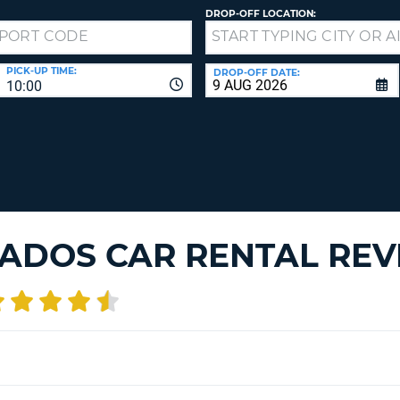
LEAS
DROP-OFF LOCATION:
ONE
TRAV
UPP
RESE
PAS
CHA
PICK-UP TIME:
DROP-OFF DATE:
10:00
AT
LEAS
CANC
ONE
LOW
CHA
AT
LEAS
ONE
ADOS CAR RENTAL REV
NUM
AT
LEAS
ONE
SPEC
CHA