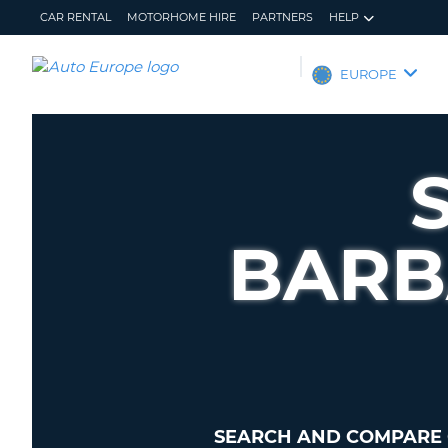
CAR RENTAL
MOTORHOME HIRE
PARTNERS
HELP
AUTO
EUROPE
EUROPE
CAR
RENTAL
MOTORHOME
HIRE
BARB
PARTNERS
HELP
MY
MANAGE
ACCOUNT
MY
BOOKING
EUROPE
SEARCH AND COMPARE 