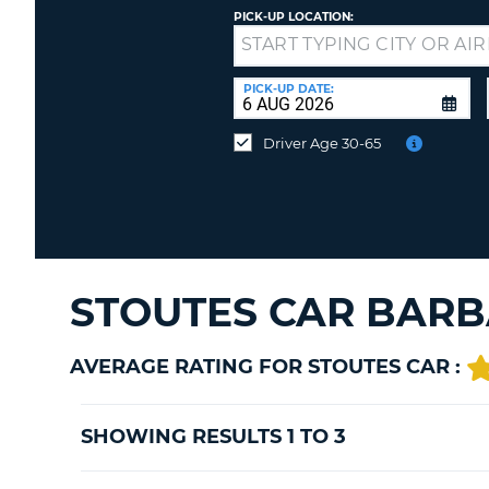
PICK-UP LOCATION:
Drop-
off
at
PICK-UP DATE:
a
different
Driver Age 30-65
location?
STOUTES CAR BARB
AVERAGE RATING FOR STOUTES CAR :
SHOWING RESULTS 1 TO 3