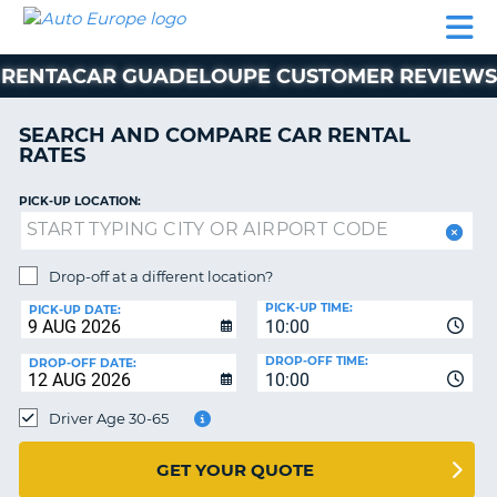
AUTO
CAR
CAR
MOTORHOME
PARTNERS
HELP
EUROPE
RENTAL
RENTAL
HIRE
RENTACAR GUADELOUPE CUSTOMER REVIEWS
MOTORHOME
NT
HIRE
SEARCH AND COMPARE CAR RENTAL
PARTNERS
RATES
E
HELP
PICK-UP LOCATION:
NG
MY
ACCOUNT
MANAGE
Drop-off at a different location?
MY
PICK-UP TIME:
PICK-UP DATE:
BOOKING
10:00
EUROPE
DROP-OFF TIME:
DROP-OFF DATE:
10:00
Driver Age 30-65
GET YOUR QUOTE