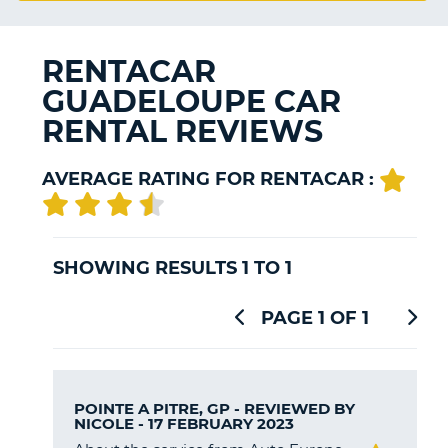
G
RENTACAR
GUADELOUPE CAR
B-
RENTAL REVIEWS
AVERAGE RATING FOR RENTACAR :
SHOWING RESULTS 1 TO 1
PAGE 1 OF 1
POINTE A PITRE, GP - REVIEWED BY
NICOLE
- 17 FEBRUARY 2023
B