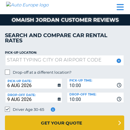
AUTO
CAR
CAR
MOTORHOME
PARTNERS
HELP
EUROPE
RENTAL
RENTAL
HIRE
OMAISH JORDAN CUSTOMER REVIEWS
MOTORHOME
NT
HIRE
SEARCH AND COMPARE CAR RENTAL
PARTNERS
RATES
E
HELP
PICK-UP LOCATION:
NG
MY
ACCOUNT
MANAGE
Drop-off at a different location?
MY
PICK-UP TIME:
PICK-UP DATE:
BOOKING
10:00
EUROPE
DROP-OFF TIME:
DROP-OFF DATE:
10:00
Driver Age 30-65
GET YOUR QUOTE