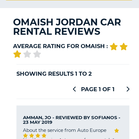
G
OMAISH JORDAN CAR
RENTAL REVIEWS
B-
AVERAGE RATING FOR OMAISH :
SHOWING RESULTS 1 TO 2
PAGE 1 OF 1
AMMAN, JO - REVIEWED BY
SOFIANOS
-
23 MAY 2019
About the service from Auto Europe
B