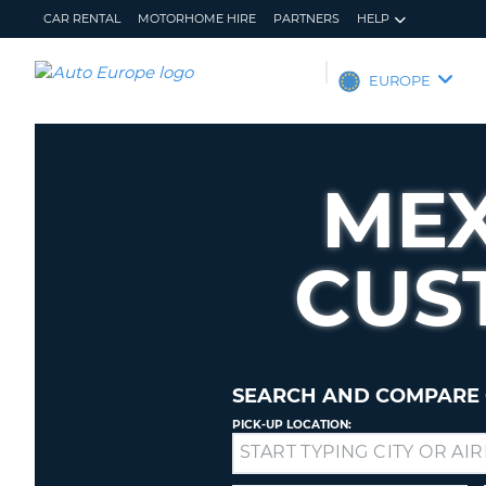
CAR RENTAL
MOTORHOME HIRE
PARTNERS
HELP
AUTO
EUROPE
EUROPE
CAR
RENTAL
MEX
MOTORHOME
HIRE
CUS
PARTNERS
HELP
MY
MANAGE
ACCOUNT
MY
BOOKING
SEARCH AND COMPARE 
EUROPE
PICK-UP LOCATION:
Drop-
off