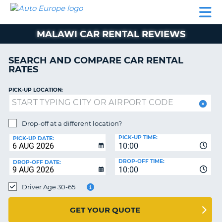
AUTO
CAR
CAR
MOTORHOME
PARTNERS
HELP
EUROPE
RENTAL
RENTAL
HIRE
MALAWI CAR RENTAL REVIEWS
MOTORHOME
NT
HIRE
SEARCH AND COMPARE CAR RENTAL
PARTNERS
RATES
E
HELP
PICK-UP LOCATION:
NG
MY
ACCOUNT
MANAGE
Drop-off at a different location?
MY
PICK-UP TIME:
PICK-UP DATE:
BOOKING
10:00
EUROPE
DROP-OFF TIME:
DROP-OFF DATE:
10:00
Driver Age 30-65
GET YOUR QUOTE