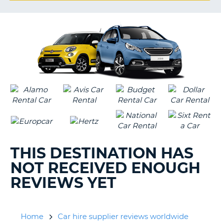
G
B-
THIS DESTINATION HAS
NOT RECEIVED ENOUGH
REVIEWS YET
Home
Car hire supplier reviews worldwide
B