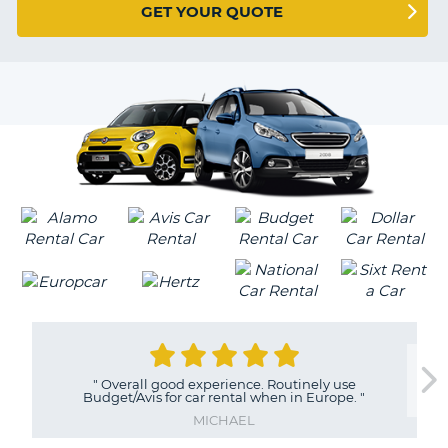
G
GET YOUR QUOTE
VER
B-
0
EARS
Y
MILLIONS
OF
"
Overall good experience. Routinely use
Budget/Avis for car rental when in Europe.
"
TRAVELERS
MICHAEL
B