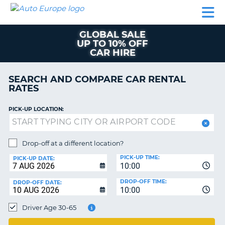
AUTO
CAR
CAR
MOTORHOME
PARTNERS
HELP
EUROPE
RENTAL
RENTAL
HIRE
GLOBAL SALE
MOTORHOME
UP TO 10% OFF
NT
HIRE
CAR HIRE
PARTNERS
E
SEARCH AND COMPARE CAR RENTAL
HELP
RATES
NG
MY
ACCOUNT
PICK-UP LOCATION:
MANAGE
MY
Drop-off at a different location?
BOOKING
PICK-UP TIME:
PICK-UP DATE:
EUROPE
10:00
TRUSTED
DROP-OFF TIME:
DROP-OFF DATE:
10:00
OR
Driver Age 30-65