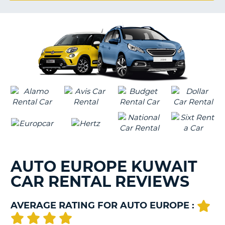
G
B-
AUTO EUROPE KUWAIT
CAR RENTAL REVIEWS
AVERAGE RATING FOR AUTO EUROPE :
B