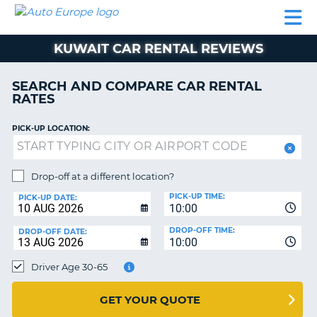
AUTO
CAR
CAR
MOTORHOME
PARTNERS
HELP
EUROPE
RENTAL
RENTAL
HIRE
KUWAIT CAR RENTAL REVIEWS
MOTORHOME
NT
HIRE
SEARCH AND COMPARE CAR RENTAL
PARTNERS
RATES
E
HELP
PICK-UP LOCATION:
NG
MY
ACCOUNT
MANAGE
Drop-off at a different location?
MY
PICK-UP TIME:
PICK-UP DATE:
BOOKING
10:00
EUROPE
DROP-OFF TIME:
DROP-OFF DATE:
10:00
Driver Age 30-65
GET YOUR QUOTE