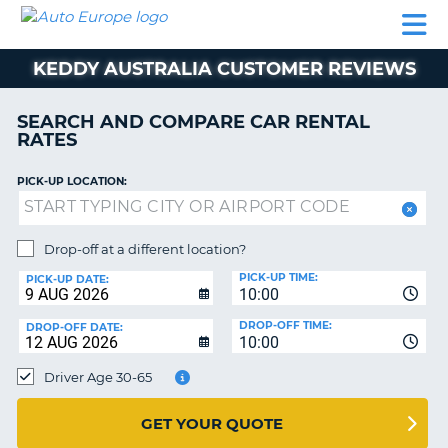
AUTO
CAR
CAR
MOTORHOME
PARTNERS
HELP
EUROPE
RENTAL
RENTAL
HIRE
KEDDY AUSTRALIA CUSTOMER REVIEWS
MOTORHOME
NT
HIRE
SEARCH AND COMPARE CAR RENTAL
PARTNERS
RATES
E
HELP
PICK-UP LOCATION:
NG
MY
ACCOUNT
MANAGE
Drop-off at a different location?
MY
PICK-UP TIME:
PICK-UP DATE:
BOOKING
10:00
EUROPE
DROP-OFF TIME:
DROP-OFF DATE:
10:00
Driver Age 30-65
GET YOUR QUOTE