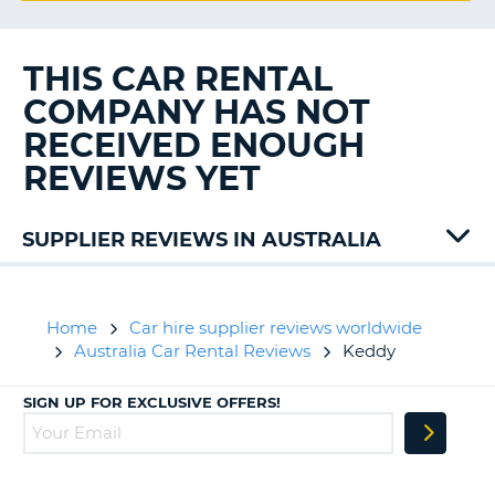
G
THIS CAR RENTAL
COMPANY HAS NOT
B-
RECEIVED ENOUGH
REVIEWS YET
SUPPLIER REVIEWS IN AUSTRALIA
Alamo
Bargain
East
Home
Car hire supplier reviews worldwide
Coast
Australia Car Rental Reviews
Keddy
Europcar
Hertz
SIGN UP FOR EXCLUSIVE OFFERS!
Sixt
B