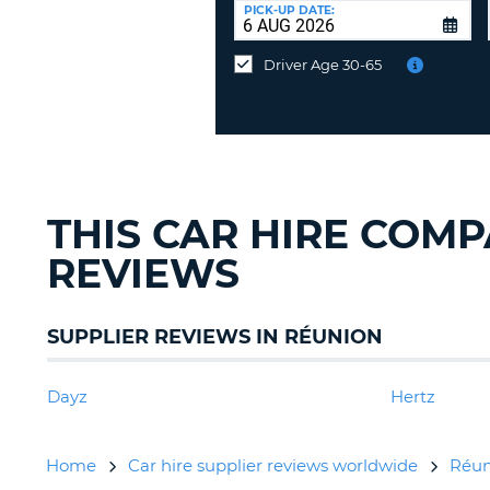
at
PICK-UP DATE:
a
different
Driver Age 30-65
location?
THIS CAR HIRE COM
REVIEWS
SUPPLIER REVIEWS IN RÉUNION
Dayz
Hertz
Home
Car hire supplier reviews worldwide
Réun