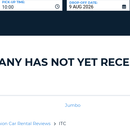
PICK-UP TIME:
DROP-OFF DATE:
LEAS
10:00
ONE
TRAV
UPP
RESE
PAS
CHA
AT
LEAS
CANC
ONE
LOW
CHA
PANY HAS NOT YET REC
AT
LEAS
ONE
NUM
AT
LEAS
ONE
Jumbo
SPEC
CHA
ion Car Rental Reviews
ITC