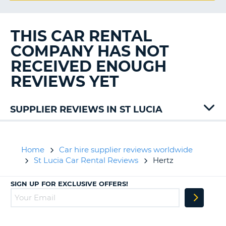
G
THIS CAR RENTAL
COMPANY HAS NOT
B-
RECEIVED ENOUGH
REVIEWS YET
SUPPLIER REVIEWS IN ST LUCIA
Drive
Home
Car hire supplier reviews worldwide
St Lucia Car Rental Reviews
Hertz
SIGN UP FOR EXCLUSIVE OFFERS!
B