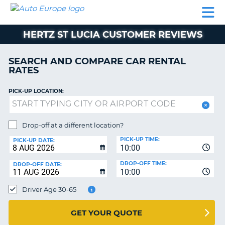
AUTO
CAR
CAR
MOTORHOME
PARTNERS
HELP
EUROPE
RENTAL
RENTAL
HIRE
HERTZ ST LUCIA CUSTOMER REVIEWS
MOTORHOME
NT
HIRE
SEARCH AND COMPARE CAR RENTAL
PARTNERS
RATES
E
HELP
PICK-UP LOCATION:
NG
MY
ACCOUNT
MANAGE
Drop-off at a different location?
MY
PICK-UP TIME:
PICK-UP DATE:
BOOKING
10:00
EUROPE
DROP-OFF TIME:
DROP-OFF DATE:
10:00
Driver Age 30-65
GET YOUR QUOTE