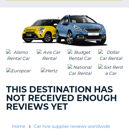
G
B-
THIS DESTINATION HAS
NOT RECEIVED ENOUGH
REVIEWS YET
Home
Car hire supplier reviews worldwide
B