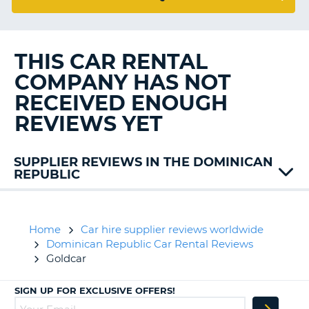
G
THIS CAR RENTAL
B-
COMPANY HAS NOT
RECEIVED ENOUGH
REVIEWS YET
SUPPLIER REVIEWS IN THE DOMINICAN
REPUBLIC
Alamo
Avis
Europcar
Home
Car hire supplier reviews worldwide
Flexways
Dominican Republic Car Rental Reviews
Goldcar
SIGN UP FOR EXCLUSIVE OFFERS!
B