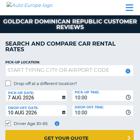
AUTO
CAR
CAR
MOTORHOME
PARTNERS
HELP
EUROPE
RENTAL
RENTAL
HIRE
GOLDCAR DOMINICAN REPUBLIC CUSTOMER
MOTORHOME
REVIEWS
NT
HIRE
PARTNERS
SEARCH AND COMPARE CAR RENTAL
E
RATES
HELP
NG
MY
PICK-UP LOCATION:
ACCOUNT
MANAGE
Drop-off at a different location?
MY
BOOKING
PICK-UP TIME:
PICK-UP DATE:
10:00
EUROPE
DROP-OFF TIME:
DROP-OFF DATE:
10:00
Driver Age 30-65
GET YOUR QUOTE