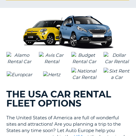
G
B-
THE USA CAR RENTAL
FLEET OPTIONS
The United States of America are full of wonderful
sites and attractions! Are you planning a trip to the
States any time soon? Let Auto Europe help you
B