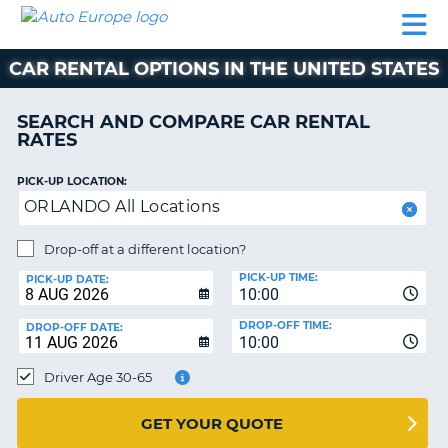
AUTO
CAR
CAR
MOTORHOME
PARTNERS
HELP
EUROPE
RENTAL
RENTAL
HIRE
CAR RENTAL OPTIONS IN THE UNITED STATES
MOTORHOME
NT
HIRE
SEARCH AND COMPARE CAR RENTAL
PARTNERS
RATES
E
HELP
PICK-UP LOCATION:
NG
MY
ORLANDO All Locations
ACCOUNT
MANAGE
Drop-off at a different location?
MY
PICK-UP TIME:
PICK-UP DATE:
BOOKING
10:00
EUROPE
DROP-OFF TIME:
DROP-OFF DATE:
10:00
Driver Age 30-65
GET YOUR QUOTE