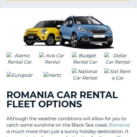
G
B-
ROMANIA CAR RENTAL
FLEET OPTIONS
Although the weather conditions will allow for you to
catch some sunshine on the Black Sea coast,
Romania
is much more than just a sunny holiday destination. It
B