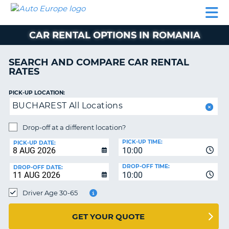
AUTO
CAR
CAR
MOTORHOME
PARTNERS
HELP
EUROPE
RENTAL
RENTAL
HIRE
CAR RENTAL OPTIONS IN ROMANIA
MOTORHOME
NT
HIRE
SEARCH AND COMPARE CAR RENTAL
PARTNERS
RATES
E
HELP
PICK-UP LOCATION:
NG
MY
BUCHAREST All Locations
ACCOUNT
MANAGE
Drop-off at a different location?
MY
PICK-UP TIME:
PICK-UP DATE:
BOOKING
10:00
EUROPE
DROP-OFF TIME:
DROP-OFF DATE:
10:00
Driver Age 30-65
GET YOUR QUOTE