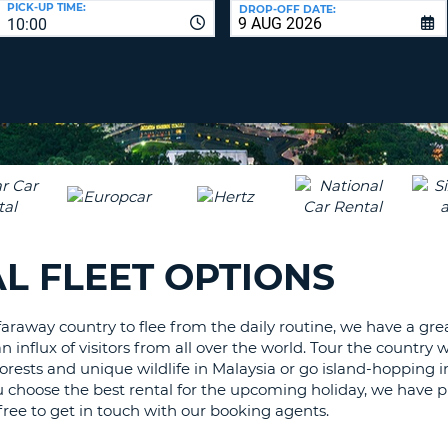
PICK-UP TIME:
DROP-OFF DATE:
LEAS
10:00
ONE
TRAV
UPP
RESE
PAS
CHA
AT
LEAS
CANC
ONE
LOW
CHA
AT
LEAS
L FLEET OPTIONS
ONE
NUM
AT
araway country to flee from the daily routine, we have a great
LEAS
n influx of visitors from all over the world. Tour the country
ONE
inforests and unique wildlife in Malaysia or go island-hopping
SPEC
u choose the best rental for the upcoming holiday, we have pu
CHA
l free to get in touch with our booking agents.