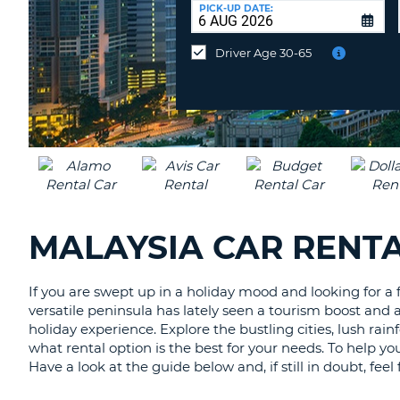
at
PICK-UP DATE:
a
different
Driver Age 30-65
location?
MALAYSIA CAR RENTA
If you are swept up in a holiday mood and looking for a f
versatile peninsula has lately seen a tourism boost and a
holiday experience. Explore the bustling cities, lush ra
what rental option is the best for your needs. To help yo
Have a look at the guide below and, if still in doubt, fee