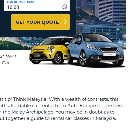
DROP-OFF TIME:
T
10:00
EL AGENCIES AND WEB-
AFFILIATES
ERCASE
T
GET YOUR QUOTE
SWORD
LOGIN HERE
RACTER
T
EL
ERCASE
RACTER
T
BER
 tip! Think Malaysia! With a wealth of contrasts, this
T
 with affordable car rental from Auto Europe for the best
 in the Malay Archipelago. You may be in doubt as to
IAL
t together a guide to rental car classes in Malaysia.
RACTER