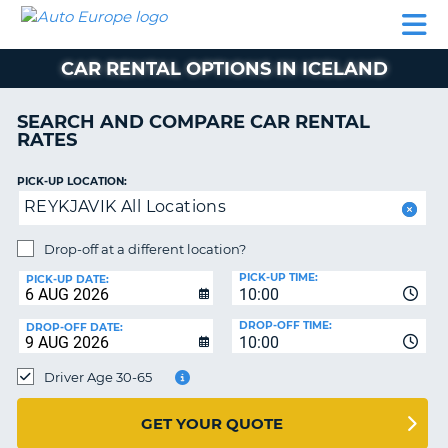
AUTO
CAR
CAR
MOTORHOME
PARTNERS
HELP
EUROPE
RENTAL
RENTAL
HIRE
CAR RENTAL OPTIONS IN ICELAND
MOTORHOME
NT
HIRE
SEARCH AND COMPARE CAR RENTAL
PARTNERS
RATES
E
HELP
PICK-UP LOCATION:
NG
MY
REYKJAVIK All Locations
ACCOUNT
MANAGE
Drop-off at a different location?
MY
PICK-UP TIME:
PICK-UP DATE:
BOOKING
10:00
EUROPE
DROP-OFF TIME:
DROP-OFF DATE:
10:00
Driver Age 30-65
GET YOUR QUOTE