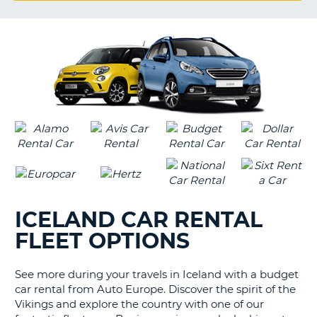
G
B-
ICELAND CAR RENTAL
FLEET OPTIONS
See more during your travels in Iceland with a budget
car rental from Auto Europe. Discover the spirit of the
Vikings and explore the country with one of our
B