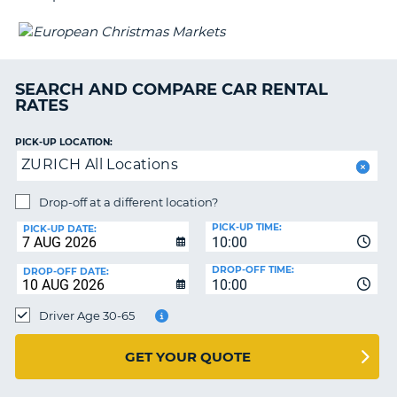
G
SEARCH AND COMPARE CAR RENTAL
B-
RATES
PICK-UP LOCATION:
ZURICH All Locations
Drop-off at a different location?
PICK-UP TIME:
PICK-UP DATE:
10:00
DROP-OFF TIME:
DROP-OFF DATE:
10:00
Driver Age 30-65
GET YOUR QUOTE
B