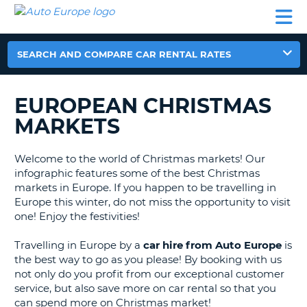
AUTO
CAR
CAR
MOTORHOME
PARTNERS
HELP
EUROPE
RENTAL
RENTAL
HIRE
MOTORHOME
SEARCH AND COMPARE CAR RENTAL RATES
NT
HIRE
PARTNERS
EUROPEAN CHRISTMAS
E
HELP
MARKETS
NG
MY
ACCOUNT
Welcome to the world of Christmas markets! Our
MANAGE
infographic features some of the best Christmas
MY
markets in Europe. If you happen to be travelling in
BOOKING
Europe this winter, do not miss the opportunity to visit
one! Enjoy the festivities!
EUROPE
Travelling in Europe by a
car hire from Auto Europe
is
the best way to go as you please! By booking with us
not only do you profit from our exceptional customer
service, but also save more on car rental so that you
can spend more on Christmas market!