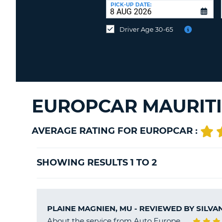
at
PICK-UP DATE:
a
different
Driver Age 30-65
location?
EUROPCAR MAURITI
AVERAGE RATING FOR EUROPCAR :
SHOWING RESULTS 1 TO 2
PLAINE MAGNIEN, MU - REVIEWED BY
SILVA
About the service from Auto Europe