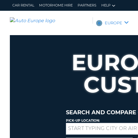
CAR RENTAL
MOTORHOME HIRE
PARTNERS
HELP
AUTO
EUROPE
EUROPE
CAR
RENTAL
EURO
MOTORHOME
HIRE
CUS
PARTNERS
HELP
MY
MANAGE
ACCOUNT
MY
BOOKING
SEARCH AND COMPARE 
EUROPE
PICK-UP LOCATION:
Drop-
off