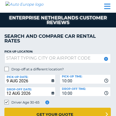
AUTO
CAR
CAR
MOTORHOME
PARTNERS
HELP
EUROPE
RENTAL
RENTAL
HIRE
ENTERPRISE NETHERLANDS CUSTOMER
MOTORHOME
REVIEWS
NT
HIRE
PARTNERS
SEARCH AND COMPARE CAR RENTAL
E
RATES
HELP
NG
MY
PICK-UP LOCATION:
ACCOUNT
MANAGE
Drop-off at a different location?
MY
BOOKING
PICK-UP TIME:
PICK-UP DATE:
10:00
EUROPE
DROP-OFF TIME:
DROP-OFF DATE:
10:00
Driver Age 30-65
GET YOUR QUOTE