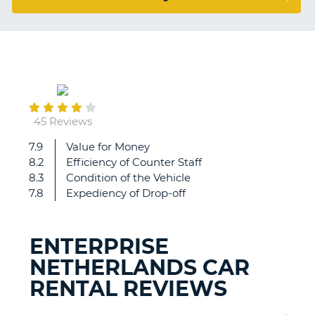
G
January
B-
05
45 Reviews
7.9
Value for Money
Great
8.2
Efficiency of Counter Staff
8.3
Condition of the Vehicle
7.8
Expediency of Drop-off
ENTERPRISE
NETHERLANDS CAR
RENTAL REVIEWS
B