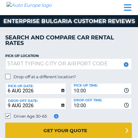
AUTO
CAR
CAR
MOTORHOME
PARTNERS
HELP
EUROPE
RENTAL
RENTAL
HIRE
ENTERPRISE BULGARIA CUSTOMER REVIEWS
MOTORHOME
NT
HIRE
SEARCH AND COMPARE CAR RENTAL
PARTNERS
RATES
E
HELP
PICK-UP LOCATION:
NG
MY
ACCOUNT
MANAGE
Drop-off at a different location?
MY
PICK-UP TIME:
PICK-UP DATE:
BOOKING
10:00
EUROPE
DROP-OFF TIME:
DROP-OFF DATE:
10:00
Driver Age 30-65
GET YOUR QUOTE