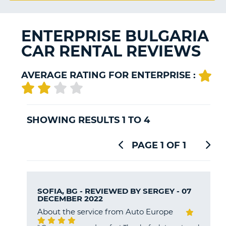
G
ENTERPRISE BULGARIA
CAR RENTAL REVIEWS
B-
AVERAGE RATING FOR ENTERPRISE :
SHOWING RESULTS 1 TO 4
PAGE 1 OF 1
SOFIA, BG - REVIEWED BY
SERGEY
- 07
DECEMBER 2022
About the service from Auto Europe
B