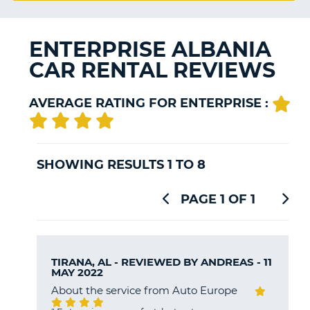
G
ENTERPRISE ALBANIA
CAR RENTAL REVIEWS
B-
AVERAGE RATING FOR ENTERPRISE :
SHOWING RESULTS 1 TO 8
PAGE 1 OF 1
TIRANA, AL - REVIEWED BY
ANDREAS
- 11
MAY 2022
About the service from Auto Europe
B