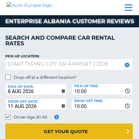
AUTO
CAR
CAR
MOTORHOME
PARTNERS
HELP
EUROPE
RENTAL
RENTAL
HIRE
ENTERPRISE ALBANIA CUSTOMER REVIEWS
MOTORHOME
NT
HIRE
SEARCH AND COMPARE CAR RENTAL
PARTNERS
RATES
E
HELP
PICK-UP LOCATION:
NG
MY
ACCOUNT
MANAGE
Drop-off at a different location?
MY
PICK-UP TIME:
PICK-UP DATE:
BOOKING
10:00
EUROPE
DROP-OFF TIME:
DROP-OFF DATE:
10:00
Driver Age 30-65
GET YOUR QUOTE