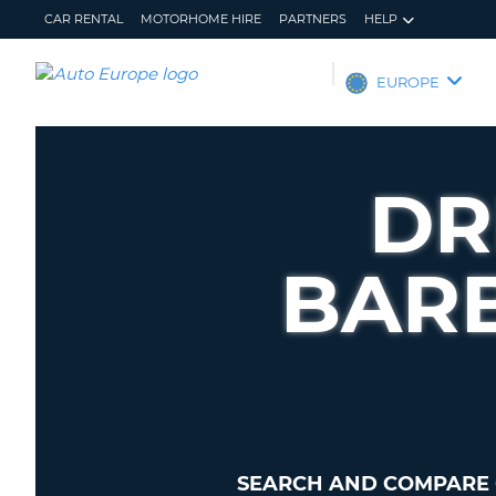
CAR RENTAL
MOTORHOME HIRE
PARTNERS
HELP
AUTO
EUROPE
EUROPE
CAR
RENTAL
DR
MOTORHOME
HIRE
BAR
PARTNERS
HELP
MY
MANAGE
ACCOUNT
MY
BOOKING
EUROPE
SEARCH AND COMPARE 