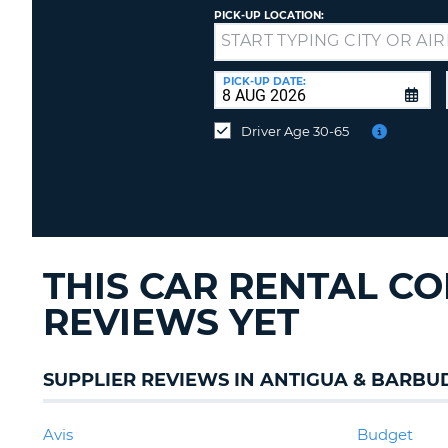
PICK-UP LOCATION:
Drop-
off
at
PICK-UP DATE:
a
different
Driver Age 30-65
location?
THIS CAR RENTAL C
REVIEWS YET
SUPPLIER REVIEWS IN ANTIGUA & BARBU
Avis
Budget