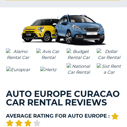
G
B-
AUTO EUROPE CURACAO
CAR RENTAL REVIEWS
AVERAGE RATING FOR AUTO EUROPE :
B