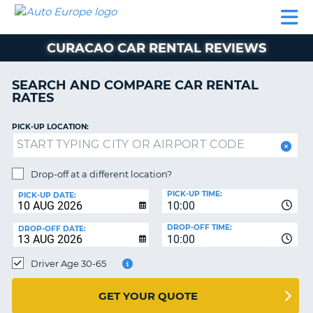
AUTO
CAR
CAR
MOTORHOME
PARTNERS
HELP
EUROPE
RENTAL
RENTAL
HIRE
CURACAO CAR RENTAL REVIEWS
MOTORHOME
NT
HIRE
SEARCH AND COMPARE CAR RENTAL
PARTNERS
RATES
E
HELP
PICK-UP LOCATION:
NG
MY
ACCOUNT
MANAGE
Drop-off at a different location?
MY
PICK-UP TIME:
PICK-UP DATE:
BOOKING
10:00
EUROPE
DROP-OFF TIME:
DROP-OFF DATE:
10:00
Driver Age 30-65
GET YOUR QUOTE