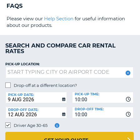
G
FAQS
Please view our
Help Section
for useful information
about our products.
B-
SEARCH AND COMPARE CAR RENTAL
RATES
PICK-UP LOCATION:
Drop-off at a different location?
PICK-UP TIME:
PICK-UP DATE:
10:00
DROP-OFF TIME:
DROP-OFF DATE:
10:00
Driver Age 30-65
B
GET YOUR QUOTE