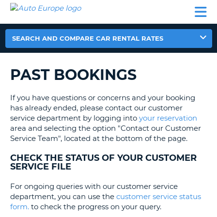
AUTO
CAR
CAR
MOTORHOME
PARTNERS
HELP
EUROPE
RENTAL
RENTAL
HIRE
MOTORHOME
SEARCH AND COMPARE CAR RENTAL RATES
NT
HIRE
PARTNERS
PAST BOOKINGS
E
HELP
NG
MY
If you have questions or concerns and your booking
ACCOUNT
has already ended, please contact our customer
service department by logging into
your reservation
MANAGE
area and selecting the option "Contact our Customer
MY
Service Team", located at the bottom of the page.
BOOKING
CHECK THE STATUS OF YOUR CUSTOMER
EUROPE
SERVICE FILE
For ongoing queries with our customer service
department, you can use the
customer service status
form.
to check the progress on your query.