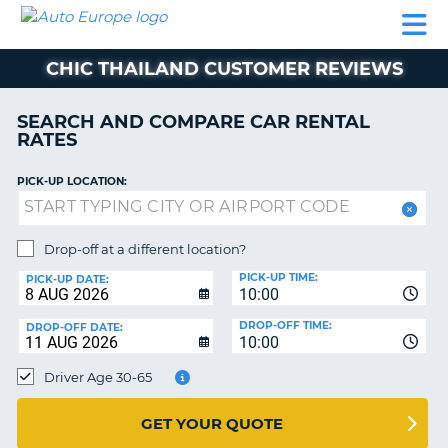
AUTO
CAR
CAR
MOTORHOME
PARTNERS
HELP
EUROPE
RENTAL
RENTAL
HIRE
CHIC THAILAND CUSTOMER REVIEWS
MOTORHOME
NT
HIRE
SEARCH AND COMPARE CAR RENTAL
PARTNERS
RATES
E
HELP
PICK-UP LOCATION:
NG
MY
ACCOUNT
MANAGE
Drop-off at a different location?
MY
PICK-UP TIME:
PICK-UP DATE:
BOOKING
10:00
EUROPE
DROP-OFF TIME:
DROP-OFF DATE:
10:00
Driver Age 30-65
GET YOUR QUOTE