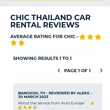
G
CHIC THAILAND CAR
RENTAL REVIEWS
B-
AVERAGE RATING FOR CHIC :
SHOWING RESULTS 1 TO 1
PAGE 1 OF 1
BANGKOK, TH - REVIEWED BY
ALEKS
-
30 MARCH 2023
About the service from Auto Europe
B