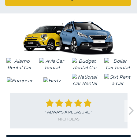
G
B-
"
ALWAYS A PLEASURE
"
NICHOLAS
B