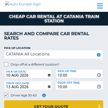
AUTO
CAR
CAR
MOTORHOME
PARTNERS
HELP
EUROPE
RENTAL
RENTAL
HIRE
CHEAP CAR RENTAL AT CATANIA TRAIN
MOTORHOME
STATION
NT
HIRE
PARTNERS
SEARCH AND COMPARE CAR RENTAL
E
RATES
HELP
NG
MY
PICK-UP LOCATION:
ACCOUNT
CATANIA All Locations
MANAGE
Drop-off at a different location?
MY
BOOKING
PICK-UP TIME:
PICK-UP DATE:
10:00
EUROPE
DROP-OFF TIME:
DROP-OFF DATE:
10:00
Driver Age 30-65
GET YOUR QUOTE