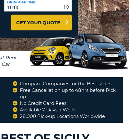
DROP-OFF TIME:
T
10:00
EL AGENCIES AND WEB-
AFFILIATES
ERCASE
T
GET YOUR QUOTE
SWORD
LOGIN HERE
RACTER
T
EL
ERCASE
RACTER
T
Compare Companies for the Best Rates
BER
Free Cancellation up to 48hrs before Pick
up
No Credit Card Fees
T
Available 7 Days a Week
28,000 Pick-up Locations Worldwide
IAL
RACTER
BEST OF SICILY