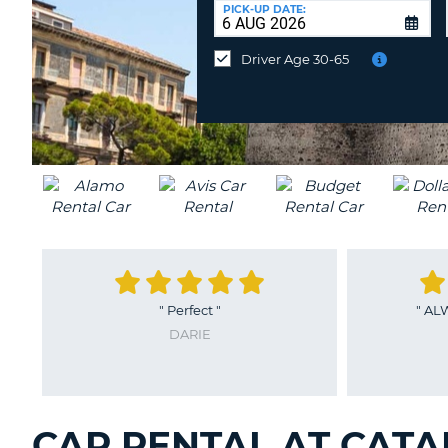
at
PICK-UP DATE:
a
different
Driver Age 30-65
location?
"
Perfect
"
"
AL
DARIE
CAR RENTAL AT CATAN