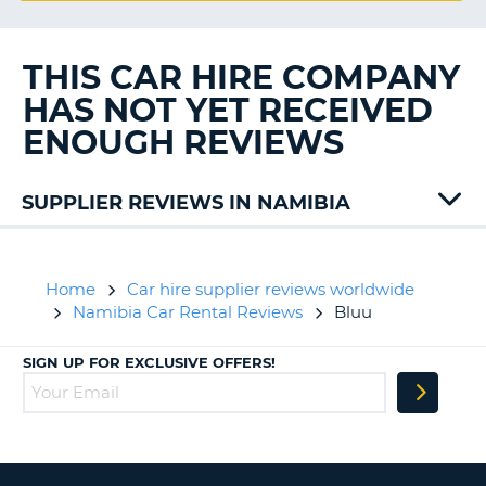
G
THIS CAR HIRE COMPANY
HAS NOT YET RECEIVED
B-
ENOUGH REVIEWS
SUPPLIER REVIEWS IN NAMIBIA
Avis
Home
Car hire supplier reviews worldwide
Namibia Car Rental Reviews
Bluu
SIGN UP FOR EXCLUSIVE OFFERS!
B