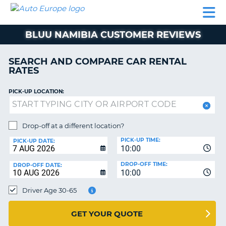
AUTO
CAR
CAR
MOTORHOME
PARTNERS
HELP
EUROPE
RENTAL
RENTAL
HIRE
BLUU NAMIBIA CUSTOMER REVIEWS
MOTORHOME
NT
HIRE
SEARCH AND COMPARE CAR RENTAL
PARTNERS
RATES
E
HELP
PICK-UP LOCATION:
NG
MY
ACCOUNT
MANAGE
Drop-off at a different location?
MY
PICK-UP TIME:
PICK-UP DATE:
BOOKING
10:00
EUROPE
DROP-OFF TIME:
DROP-OFF DATE:
10:00
Driver Age 30-65
GET YOUR QUOTE