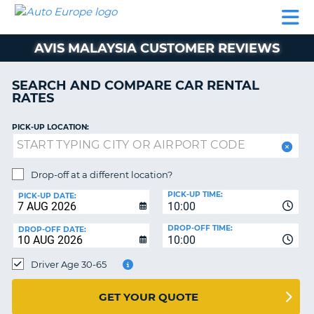
AUTO
CAR
CAR
MOTORHOME
PARTNERS
HELP
EUROPE
RENTAL
RENTAL
HIRE
AVIS MALAYSIA CUSTOMER REVIEWS
MOTORHOME
NT
HIRE
SEARCH AND COMPARE CAR RENTAL
PARTNERS
RATES
E
HELP
PICK-UP LOCATION:
NG
MY
ACCOUNT
MANAGE
Drop-off at a different location?
MY
PICK-UP TIME:
PICK-UP DATE:
BOOKING
10:00
EUROPE
DROP-OFF TIME:
DROP-OFF DATE:
10:00
Driver Age 30-65
GET YOUR QUOTE