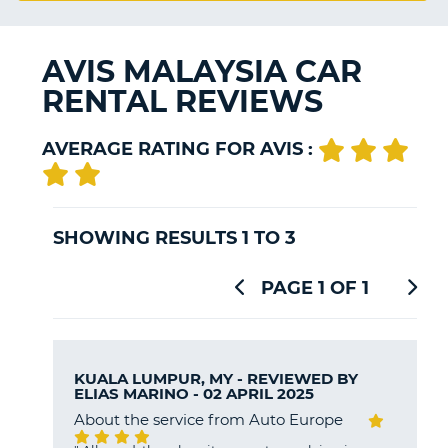
G
AVIS MALAYSIA CAR
RENTAL REVIEWS
B-
AVERAGE RATING FOR AVIS :
SHOWING RESULTS 1 TO 3
PAGE 1 OF 1
KUALA LUMPUR, MY - REVIEWED BY
ELIAS MARINO
- 02 APRIL 2025
About the service from Auto Europe
B