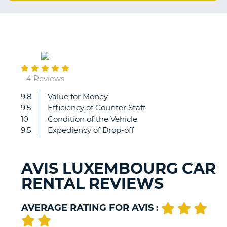
G
October
B-
09
4 Reviews
9.8
Value for Money
Very
9.5
Efficiency of Counter Staff
good.
10
Condition of the Vehicle
9.5
Expediency of Drop-off
AVIS LUXEMBOURG CAR
RENTAL REVIEWS
AVERAGE RATING FOR AVIS :
B