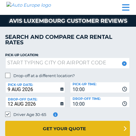
AUTO
CAR
CAR
MOTORHOME
PARTNERS
HELP
EUROPE
RENTAL
RENTAL
HIRE
AVIS LUXEMBOURG CUSTOMER REVIEWS
MOTORHOME
NT
HIRE
SEARCH AND COMPARE CAR RENTAL
PARTNERS
RATES
E
HELP
PICK-UP LOCATION:
NG
MY
ACCOUNT
MANAGE
Drop-off at a different location?
MY
PICK-UP TIME:
PICK-UP DATE:
BOOKING
10:00
EUROPE
DROP-OFF TIME:
DROP-OFF DATE:
10:00
Driver Age 30-65
GET YOUR QUOTE