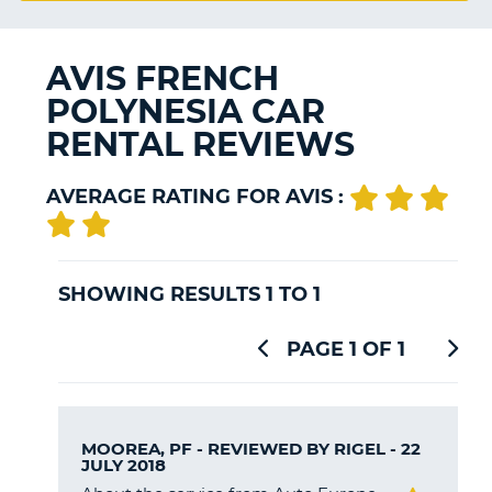
G
AVIS FRENCH
POLYNESIA CAR
B-
RENTAL REVIEWS
AVERAGE RATING FOR AVIS :
SHOWING RESULTS 1 TO 1
PAGE 1 OF 1
MOOREA, PF - REVIEWED BY
RIGEL
- 22
JULY 2018
B