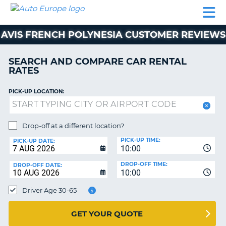
AUTO
CAR
CAR
MOTORHOME
PARTNERS
HELP
EUROPE
RENTAL
RENTAL
HIRE
AVIS FRENCH POLYNESIA CUSTOMER REVIEWS
MOTORHOME
NT
HIRE
SEARCH AND COMPARE CAR RENTAL
PARTNERS
RATES
E
HELP
PICK-UP LOCATION:
NG
MY
ACCOUNT
MANAGE
Drop-off at a different location?
MY
PICK-UP TIME:
PICK-UP DATE:
BOOKING
10:00
EUROPE
DROP-OFF TIME:
DROP-OFF DATE:
10:00
Driver Age 30-65
GET YOUR QUOTE