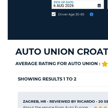
at
PICK-UP DATE:
a
different
Driver Age 30-65
location?
AUTO UNION CROAT
AVERAGE RATING FOR AUTO UNION :
SHOWING RESULTS 1 TO 2
ZAGREB, HR - REVIEWED BY
RICARDO
- 20 
About the service from Auto Europe