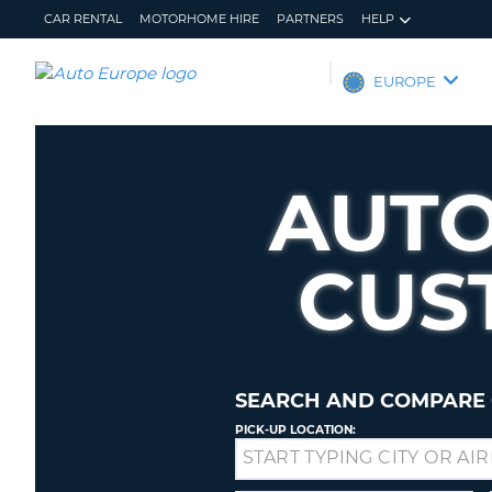
CAR RENTAL
MOTORHOME HIRE
PARTNERS
HELP
AUTO
EUROPE
EUROPE
CAR
RENTAL
AUTO
MOTORHOME
HIRE
CUS
PARTNERS
HELP
MY
MANAGE
ACCOUNT
MY
BOOKING
SEARCH AND COMPARE 
EUROPE
PICK-UP LOCATION:
Drop-
off