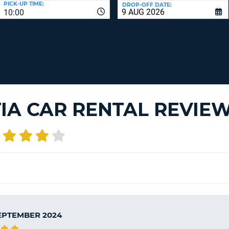
PICK-UP TIME:
DROP-OFF DATE:
LEAS
10:00
ONE
TRAV
UPP
RESE
PAS
CHA
AT
LEAS
CANC
ONE
LOW
CHA
IA CAR RENTAL REVIE
AT
LEAS
ONE
NUM
AT
LEAS
ONE
SPEC
CHA
SEPTEMBER 2024