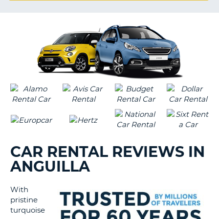
G
B-
CAR RENTAL REVIEWS IN
ANGUILLA
With
pristine
turquoise
B