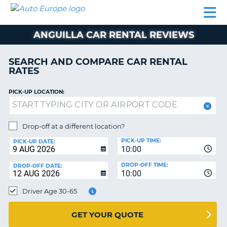
AUTO
CAR
CAR
MOTORHOME
PARTNERS
HELP
EUROPE
RENTAL
RENTAL
HIRE
ANGUILLA CAR RENTAL REVIEWS
MOTORHOME
NT
HIRE
SEARCH AND COMPARE CAR RENTAL
PARTNERS
RATES
E
HELP
PICK-UP LOCATION:
NG
MY
ACCOUNT
MANAGE
Drop-off at a different location?
MY
PICK-UP TIME:
PICK-UP DATE:
BOOKING
10:00
EUROPE
DROP-OFF TIME:
DROP-OFF DATE:
10:00
Driver Age 30-65
GET YOUR QUOTE