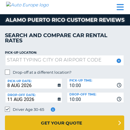
AUTO
CAR
CAR
MOTORHOME
PARTNERS
HELP
EUROPE
RENTAL
RENTAL
HIRE
ALAMO PUERTO RICO CUSTOMER REVIEWS
MOTORHOME
NT
HIRE
SEARCH AND COMPARE CAR RENTAL
PARTNERS
RATES
E
HELP
PICK-UP LOCATION:
NG
MY
ACCOUNT
MANAGE
Drop-off at a different location?
MY
PICK-UP TIME:
PICK-UP DATE:
BOOKING
10:00
EUROPE
DROP-OFF TIME:
DROP-OFF DATE:
10:00
Driver Age 30-65
GET YOUR QUOTE