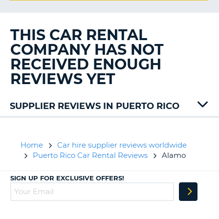
G
THIS CAR RENTAL
COMPANY HAS NOT
B-
RECEIVED ENOUGH
REVIEWS YET
SUPPLIER REVIEWS IN PUERTO RICO
Hertz
Sixt
Home
Car hire supplier reviews worldwide
Puerto Rico Car Rental Reviews
Alamo
SIGN UP FOR EXCLUSIVE OFFERS!
B