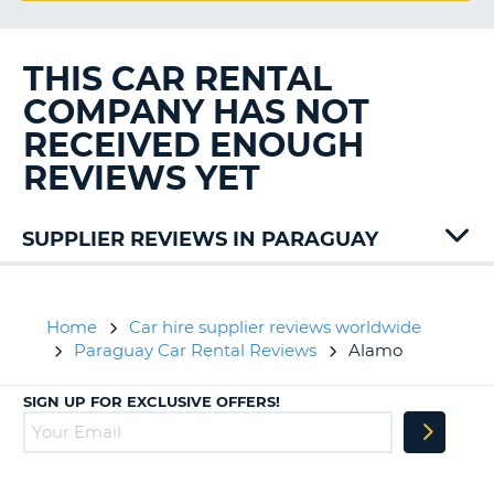
G
THIS CAR RENTAL
COMPANY HAS NOT
B-
RECEIVED ENOUGH
REVIEWS YET
SUPPLIER REVIEWS IN PARAGUAY
Europcar
Home
Car hire supplier reviews worldwide
Paraguay Car Rental Reviews
Alamo
SIGN UP FOR EXCLUSIVE OFFERS!
B