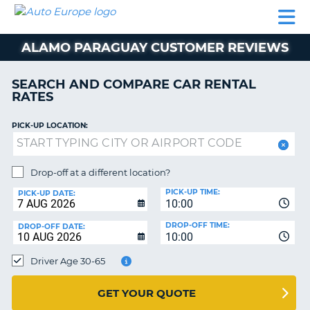
AUTO
CAR
CAR
MOTORHOME
PARTNERS
HELP
EUROPE
RENTAL
RENTAL
HIRE
ALAMO PARAGUAY CUSTOMER REVIEWS
MOTORHOME
NT
HIRE
SEARCH AND COMPARE CAR RENTAL
PARTNERS
RATES
E
HELP
PICK-UP LOCATION:
NG
MY
ACCOUNT
MANAGE
Drop-off at a different location?
MY
PICK-UP TIME:
PICK-UP DATE:
BOOKING
10:00
EUROPE
DROP-OFF TIME:
DROP-OFF DATE:
10:00
Driver Age 30-65
GET YOUR QUOTE