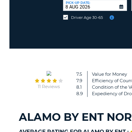
at
PICK-UP DATE:
a
different
Driver Age 30-65
location?
7.5
Value for Money
7.9
Efficiency of Count
11 Reviews
8.1
Condition of the V
8.9
Expediency of Dro
ALAMO BY ENT NOR
AVERAGE RATING FOR ALAMO BY ENT :