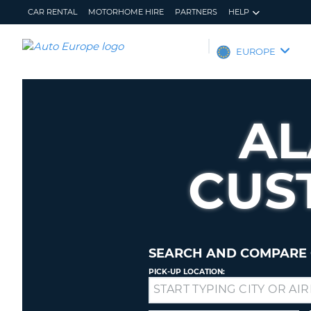
CAR RENTAL
MOTORHOME HIRE
PARTNERS
HELP
AUTO
EUROPE
EUROPE
CAR
RENTAL
A
MOTORHOME
HIRE
CUS
PARTNERS
HELP
MY
MANAGE
ACCOUNT
MY
BOOKING
SEARCH AND COMPARE 
EUROPE
PICK-UP LOCATION:
Drop-
off