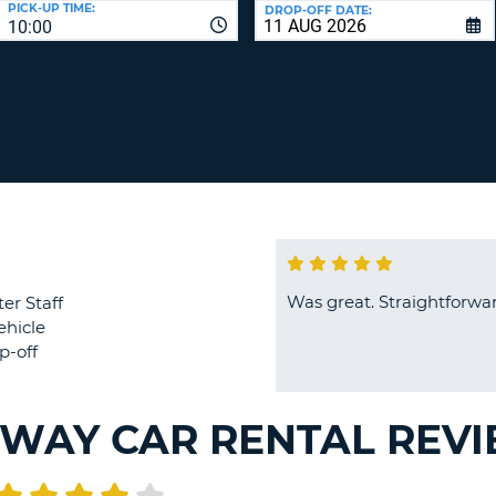
PICK-UP TIME:
DROP-OFF DATE:
LEAS
10:00
ONE
TRAV
UPP
RESE
PAS
CHA
AT
LEAS
CANC
ONE
LOW
CHA
AT
LEAS
ONE
Was great. Straightforwar
er Staff
NUM
ehicle
AT
p-off
LEAS
ONE
SPEC
WAY CAR RENTAL REV
CHA