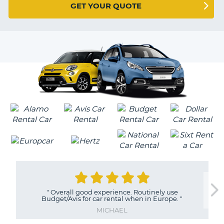
G
GET YOUR QUOTE
VER
B-
0
EARS
Y
MILLIONS
OF
"
Overall good experience. Routinely use
Budget/Avis for car rental when in Europe.
"
TRAVELERS
MICHAEL
B