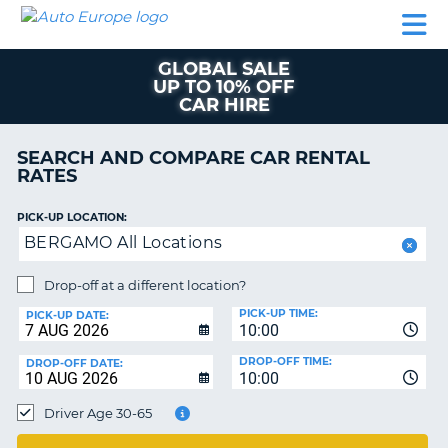
AUTO
CAR
CAR
MOTORHOME
PARTNERS
HELP
EUROPE
RENTAL
RENTAL
HIRE
GLOBAL SALE
MOTORHOME
UP TO 10% OFF
NT
HIRE
CAR HIRE
PARTNERS
E
SEARCH AND COMPARE CAR RENTAL
HELP
RATES
NG
MY
ACCOUNT
PICK-UP LOCATION:
BERGAMO All Locations
MANAGE
MY
Drop-off at a different location?
BOOKING
PICK-UP TIME:
PICK-UP DATE:
EUROPE
10:00
TRUSTED
DROP-OFF TIME:
DROP-OFF DATE:
10:00
OR
Driver Age 30-65